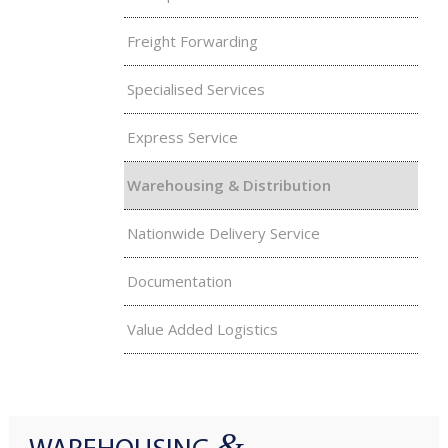
Freight Forwarding
Specialised Services
Express Service
Warehousing & Distribution
Nationwide Delivery Service
Documentation
Value Added Logistics
&