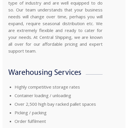
type of industry and are well equipped to do
so. Our team understands that your business
needs will change over time, perhaps you will
expand, require seasonal distribution etc. We
are extremely flexible and ready to cater for
your needs. At Central Shipping, we are known
all over for our affordable pricing and expert
support team.
Warehousing Services
Highly competitive storage rates
Container loading / unloading
Over 2,500 high bay racked pallet spaces
Picking / packing
Order fulfilment