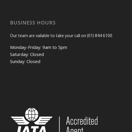
BUSINESS HOURS
Our team are vailable to take your call on (01) 844 6100
Monday-Friday: 9am to 5pm
Saturday: Closed
Sunday: Closed