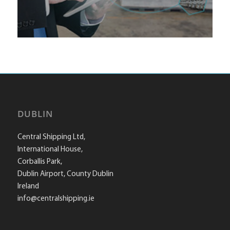
DUBLIN
Central Shipping Ltd,
International House,
Corballis Park,
Dublin Airport, County Dublin
Ireland
info@centralshipping.ie