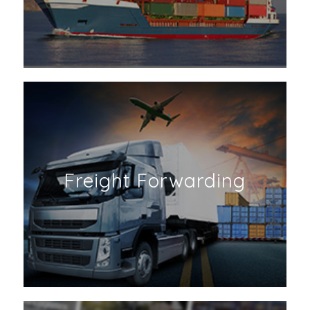
Freight Forwarding