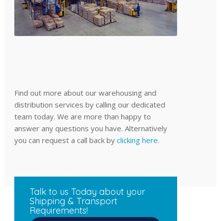
Find out more about our warehousing and
distribution services by calling our dedicated
team today. We are more than happy to
answer any questions you have. Alternatively
you can request a call back by
clicking here
.
Talk to us Today about your
Shipping & Transport
Requirements!