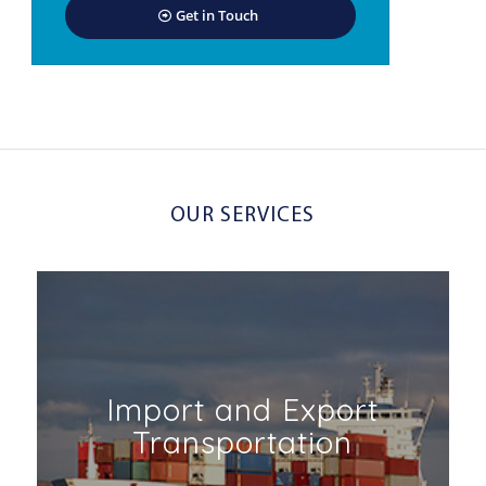
Get in Touch
OUR SERVICES
Import and Export
Transportation