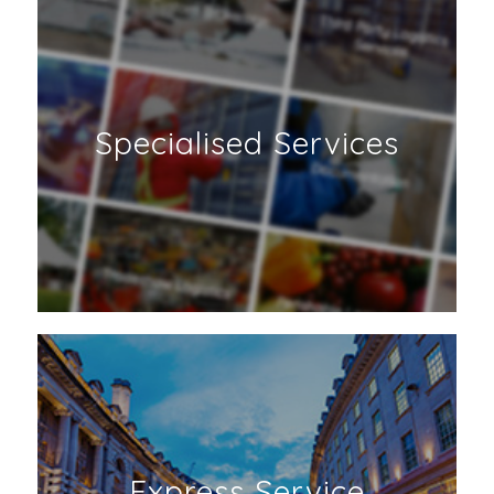
Specialised Services
Express Service