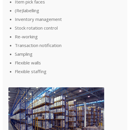
Item pick faces
(Re)labelling
Inventory management
Stock rotation control
Re-working
Transaction notification
Sampling
Flexible walls
Flexible staffing