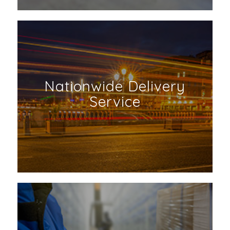
Nationwide Delivery
Service