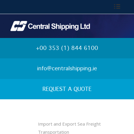
Call: 01-844 6100
+00 353 (1) 844 6100
info@centralshipping.ie
REQUEST A QUOTE
Import and Export Sea Freight
Transportation