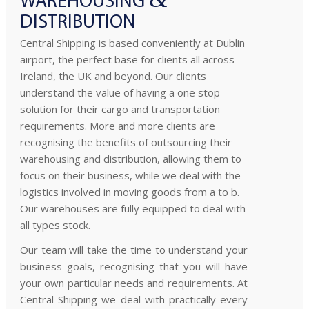
WAREHOUSING
DISTRIBUTION
Central Shipping is based conveniently at Dublin
airport, the perfect base for clients all across
Ireland, the UK and beyond. Our clients
understand the value of having a one stop
solution for their cargo and transportation
requirements. More and more clients are
recognising the benefits of outsourcing their
warehousing and distribution, allowing them to
focus on their business, while we deal with the
logistics involved in moving goods from a to b.
Our warehouses are fully equipped to deal with
all types stock.
Our team will take the time to understand your
business goals, recognising that you will have
your own particular needs and requirements. At
Central Shipping we deal with practically every