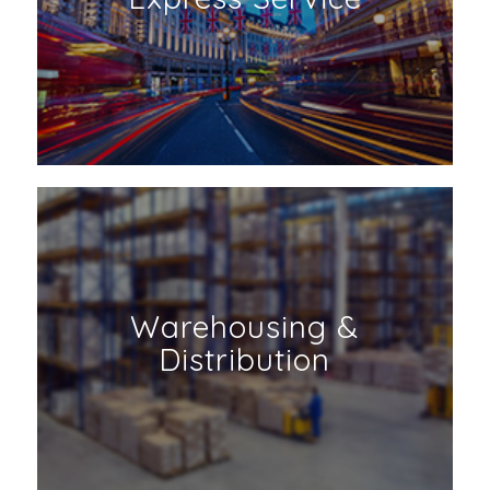
Warehousing &
Distribution