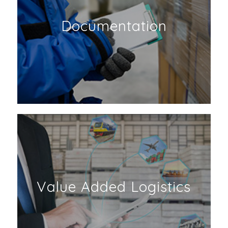
Documentation
Value Added Logistics