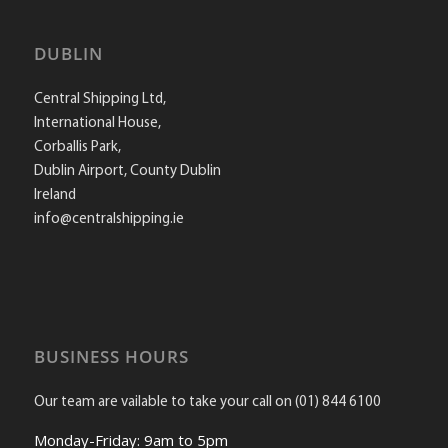
DUBLIN
Central Shipping Ltd,
International House,
Corballis Park,
Dublin Airport, County Dublin
Ireland
info@centralshipping.ie
BUSINESS HOURS
Our team are vailable to take your call on (01) 844 6100
Monday-Friday: 9am to 5pm