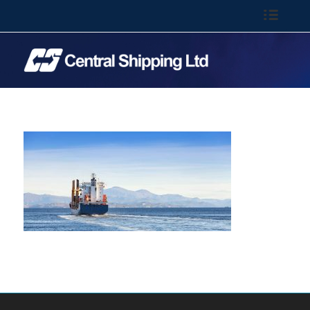
Call: 01-844 6100