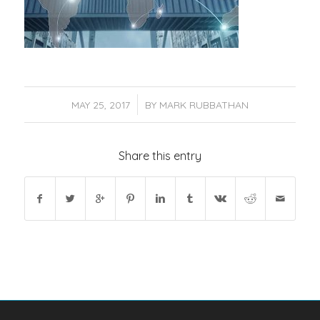
/
MAY 25, 2017
BY
MARK RUBBATHAN
Share this entry