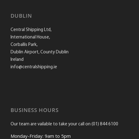
DUBLIN
Central Shipping Ltd,
International House,
Corballis Park,
Dublin Airport, County Dublin
Ireland
info@centralshipping.ie
BUSINESS HOURS
Our team are vailable to take your call on (01) 844 6100
Monday-Friday: 9am to 5pm