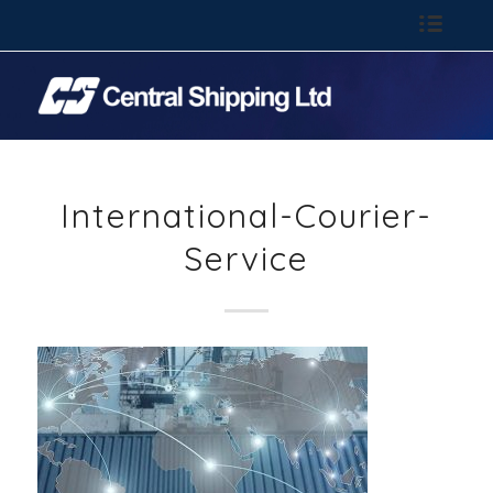
Call: 01-844 6100
International-Courier-
Service